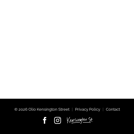
©
2026 Olio Kensington Street
|
Privacy Policy
|
Contact
Facebook
Instagram
Kensington
Street