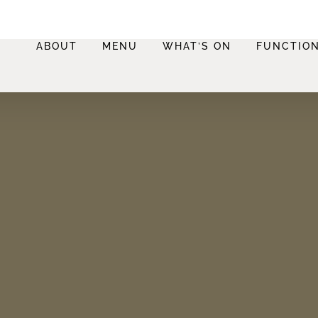
ABOUT
MENU
WHAT’S ON
FUNCTIO