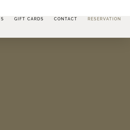
NS
GIFT CARDS
CONTACT
RESERVATION