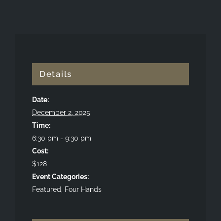
Details
Date:
December 2, 2025
Time:
6:30 pm - 9:30 pm
Cost:
$128
Event Categories:
Featured
,
Four Hands