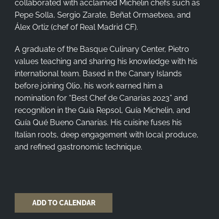
collaborated with acclaimed Michelin chefs such as
Pepe Solla, Sergio Zarate, Beñat Ormaetxea, and
Álex Ortiz (chef of Real Madrid CF).
A graduate of the Basque Culinary Center, Pietro
values teaching and sharing his knowledge with his
international team. Based in the Canary Islands
before joining Olio, his work earned him a
nomination for “Best Chef de Canarias 2023” and
recognition in the Guía Repsol, Guía Michelin, and
Guía Qué Bueno Canarias. His cuisine fuses his
Italian roots, deep engagement with local produce,
and refined gastronomic technique.
ADD TO CALENDAR