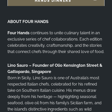
HANDS DINNERS
ABOUT FOUR HANDS
Four Hands
continues to unite culinary talent in an
exclusive series of chef collaborations. Each edition
celebrates creativity, craftsmanship, and the stories
that connect chefs through their shared love of food.
Lino Sauro – Founder of Olio Kensington Street &
Gattopardo, Singapore
Born in Sicily, Lino Sauro is one of Australia’s most
respected Italian chefs, celebrated for his refined
take on Southern Italian cuisine. His menus draw
deeply from his heritage — highlighting seasonal
seafood, olive oil from his family’s Sicilian farm, and
the island’s distinctive ingredients such as wild