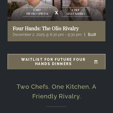
Four Hands: The Olio Rivalry
December 2, 2025 @ 6:30 pm
-
9:30 pm
|
$128
WAITLIST FOR FUTURE FOUR
HANDS DINNERS
Two Chefs. One Kitchen. A
Friendly Rivalry.