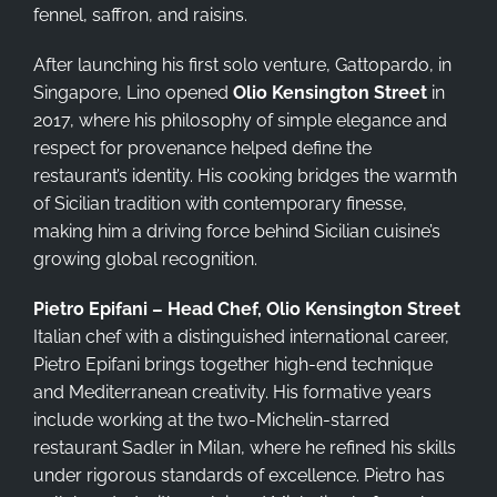
fennel, saffron, and raisins.
After launching his first solo venture, Gattopardo, in
Singapore, Lino opened
Olio Kensington Street
in
2017, where his philosophy of simple elegance and
respect for provenance helped define the
restaurant’s identity. His cooking bridges the warmth
of Sicilian tradition with contemporary finesse,
making him a driving force behind Sicilian cuisine’s
growing global recognition.
Pietro Epifani – Head Chef, Olio Kensington Street
Italian chef with a distinguished international career,
Pietro Epifani brings together high-end technique
and Mediterranean creativity. His formative years
include working at the two-Michelin-starred
restaurant Sadler in Milan, where he refined his skills
under rigorous standards of excellence. Pietro has