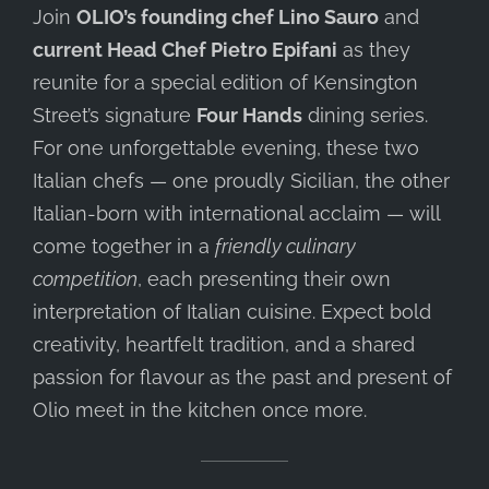
Join
OLIO’s founding chef Lino Sauro
and
current Head Chef Pietro Epifani
as they
reunite for a special edition of Kensington
Street’s signature
Four Hands
dining series.
For one unforgettable evening, these two
Italian chefs — one proudly Sicilian, the other
Italian-born with international acclaim — will
come together in a
friendly culinary
competition
, each presenting their own
interpretation of Italian cuisine. Expect bold
creativity, heartfelt tradition, and a shared
passion for flavour as the past and present of
Olio meet in the kitchen once more.