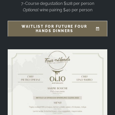
7-Course degustation $128 per person
Optional
wine pairing $40 per person
WAITLIST FOR FUTURE FOUR
HANDS DINNERS