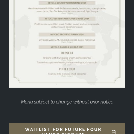
Menu subject to change without prior notice
WAITLIST FOR FUTURE FOUR