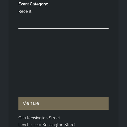
Event Category:
Recent
Venue
Olio Kensington Street
Level 2, 2-10 Kensington Street