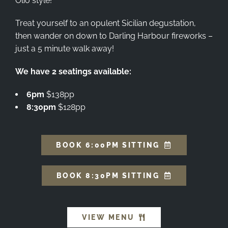
Olio style!
Treat yourself to an opulent Sicilian degustation,
then wander on down to Darling Harbour fireworks –
just a 5 minute walk away!
We have 2 seatings available:
6pm
$138pp
8:30pm
$128pp
BOOK 6:00PM SITTING
BOOK 8:30PM SITTING
VIEW MENU