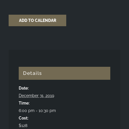
ADD TO CALENDAR
Details
Date:
December 31, 2019
Time:
6:00 pm - 10:30 pm
Cost:
$128