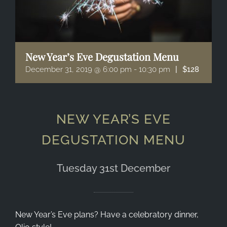
New Year’s Eve Degustation Menu
December 31, 2019 @ 6:00 pm
-
10:30 pm
|
$128
NEW YEAR’S EVE
DEGUSTATION MENU
Tuesday 31st December
New Year’s Eve plans? Have a celebratory dinner,